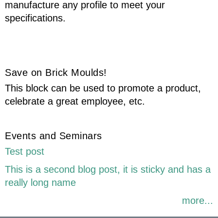
manufacture any profile to meet your
specifications.
Save on Brick Moulds!
This block can be used to promote a product,
celebrate a great employee, etc.
Events and Seminars
Test post
This is a second blog post, it is sticky and has a
really long name
more...