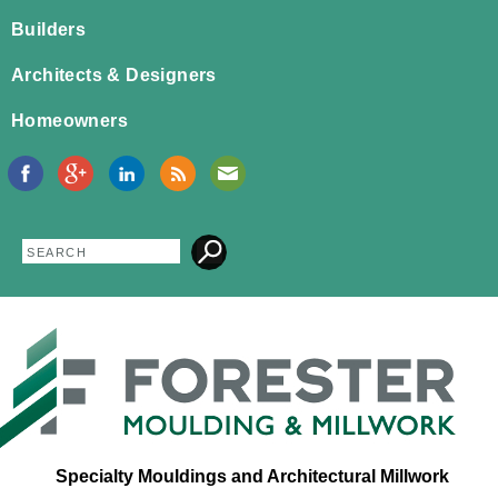
Jump to navigation
Builders
Architects & Designers
Homeowners
Search
Search
form
Specialty Mouldings and Architectural Millwork