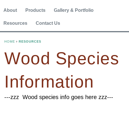
About
Products
Gallery & Portfolio
Resources
Contact Us
HOME
›
RESOURCES
Y
Wood Species
O
U
Information
A
R
---zzz Wood species info goes here zzz---
E
H