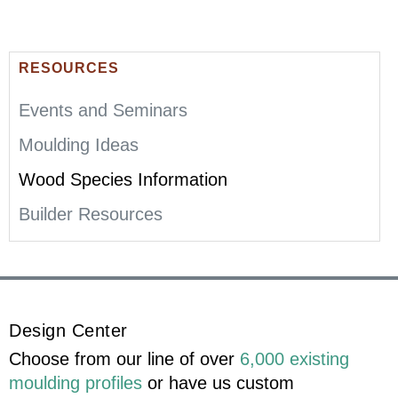
E
R
RESOURCES
E
Events and Seminars
Moulding Ideas
Wood Species Information
Builder Resources
Design Center
Choose from our line of over
6,000 existing
moulding profiles
or have us custom