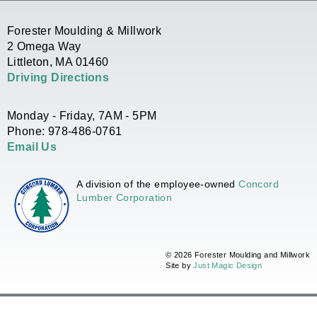
Forester Moulding & Millwork
2 Omega Way
Littleton, MA 01460
Driving Directions
Monday - Friday, 7AM - 5PM
Phone: 978-486-0761
Email Us
A division of the employee-owned
Concord
Lumber Corporation
© 2026 Forester Moulding and Millwork
Site by
Just Magic Design