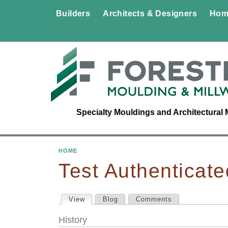
Builders
Architects & Designers
Hom
Specialty Mouldings and Architectural 
HOME
Y
Test Authenticate
O
View
(active tab)
Blog
Comments
P
U
History
A