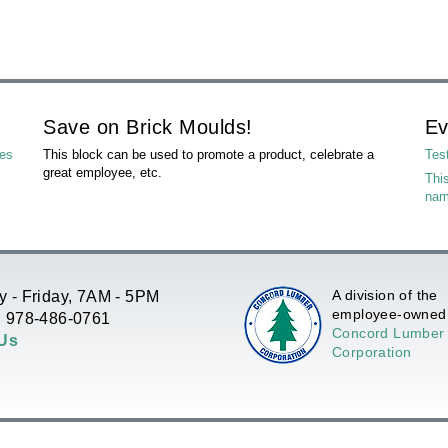
Save on Brick Moulds!
Ev
les
This block can be used to promote a product, celebrate a
Tes
great employee, etc.
This
na
A division of the
 - Friday, 7AM - 5PM
employee-owned
 978-486-0761
Concord Lumber
 Us
Corporation