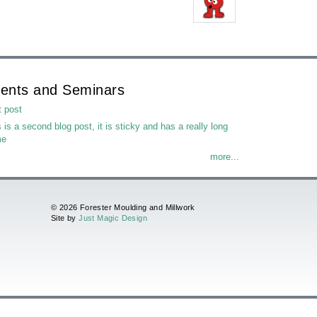
ents and Seminars
t post
 is a second blog post, it is sticky and has a really long
me
more...
© 2026 Forester Moulding and Millwork
Site by
Just Magic Design