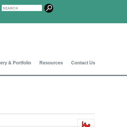
Search
Search
form
lery & Portfolio
Resources
Contact Us