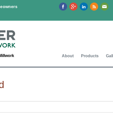
Jump to navigation
eowners
Millwork
About
Products
Gal
d