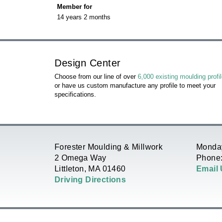
r
Member for
R
14 years 2 months
i
E
m
H
Design Center
a
E
Choose from our line of over
6,000 existing moulding profi
or have us custom manufacture any profile to meet your
r
specifications.
R
y
E
t
Forester Moulding & Millwork
Monday
2 Omega Way
Phone:
a
Littleton, MA 01460
Email
Driving Directions
b
s