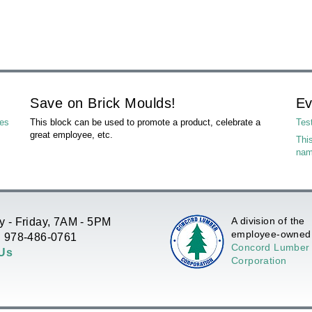
Save on Brick Moulds!
Ev
les
This block can be used to promote a product, celebrate a
Tes
great employee, etc.
This
na
A division of the
 - Friday, 7AM - 5PM
employee-owned
 978-486-0761
Concord Lumber
 Us
Corporation