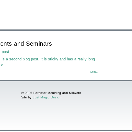
ents and Seminars
t post
 is a second blog post, it is sticky and has a really long
me
more...
© 2026 Forester Moulding and Millwork
Site by
Just Magic Design