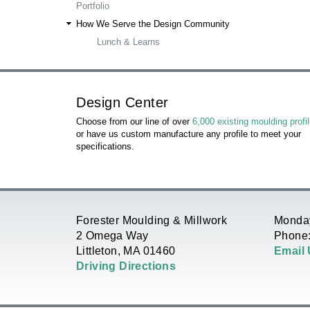
Portfolio
R
How We Serve the Design Community
Lunch & Learns
E
H
Design Center
E
Choose from our line of over
6,000 existing moulding profi
or have us custom manufacture any profile to meet your
R
specifications.
E
Forester Moulding & Millwork
Monday
2 Omega Way
Phone:
Littleton, MA 01460
Email
Driving Directions