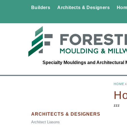
Builders
Architects & Designers
Hom
Specialty Mouldings and Architectural 
HOME
Y
Ho
O
zzz
U
ARCHITECTS & DESIGNERS
Architect Liasons
A