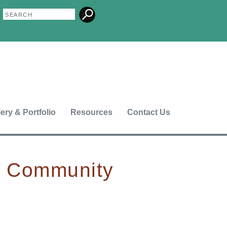
Search
Search
form
lery & Portfolio
Resources
Contact Us
n Community