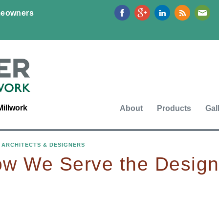
Jump to navigation
eowners
Millwork
About
Products
Gal
›
ARCHITECTS & DESIGNERS
w We Serve the Desig