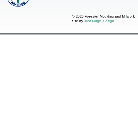
© 2026 Forester Moulding and Millwork
Site by
Just Magic Design