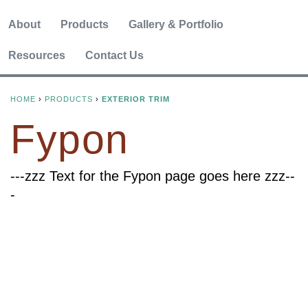
About
Products
Gallery & Portfolio
Resources
Contact Us
HOME
›
PRODUCTS
›
EXTERIOR TRIM
Y
Fypon
O
U
---zzz Text for the Fypon page goes here zzz--
-
A
R
E
H