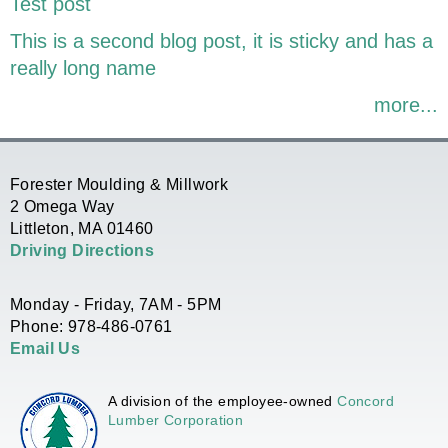
Test post
This is a second blog post, it is sticky and has a
really long name
more...
Forester Moulding & Millwork
2 Omega Way
Littleton, MA 01460
Driving Directions
Monday - Friday, 7AM - 5PM
Phone: 978-486-0761
Email Us
A division of the employee-owned
Concord
Lumber Corporation