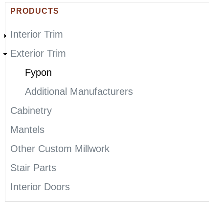
E
PRODUCTS
R
Interior Trim
E
Exterior Trim
Fypon
Additional Manufacturers
Cabinetry
Mantels
Other Custom Millwork
Stair Parts
Interior Doors