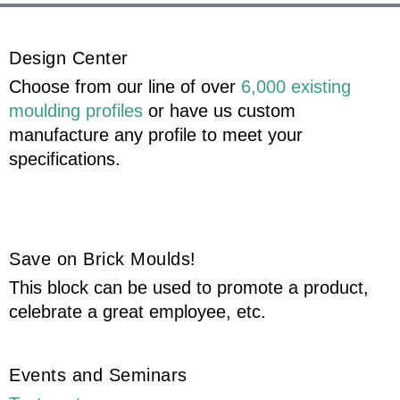
Design Center
Choose from our line of over
6,000 existing
moulding profiles
or have us custom
manufacture any profile to meet your
specifications.
Save on Brick Moulds!
This block can be used to promote a product,
celebrate a great employee, etc.
Events and Seminars