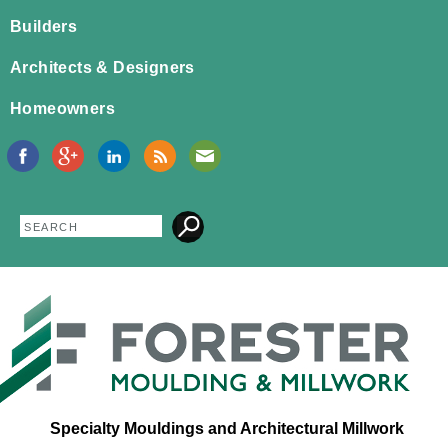
Jump to navigation
Builders
Architects & Designers
Homeowners
Search
Search
form
Specialty Mouldings and Architectural Millwork