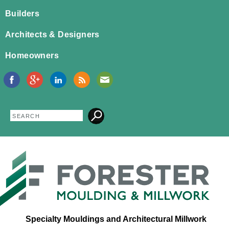
Jump to navigation
Builders
Architects & Designers
Homeowners
Search
Search
form
Specialty Mouldings and Architectural Millwork