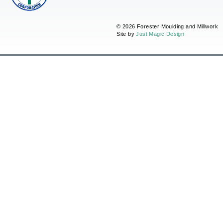
© 2026 Forester Moulding and Millwork
Site by
Just Magic Design