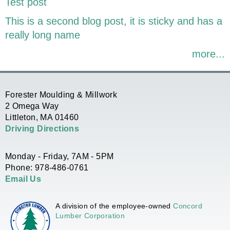
Test post
This is a second blog post, it is sticky and has a
really long name
more...
Forester Moulding & Millwork
2 Omega Way
Littleton, MA 01460
Driving Directions
Monday - Friday, 7AM - 5PM
Phone: 978-486-0761
Email Us
A division of the employee-owned
Concord
Lumber Corporation