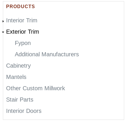
E
PRODUCTS
R
Interior Trim
E
Exterior Trim
Fypon
Additional Manufacturers
Cabinetry
Mantels
Other Custom Millwork
Stair Parts
Interior Doors