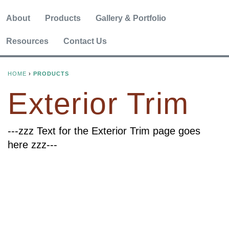
About
Products
Gallery & Portfolio
Resources
Contact Us
HOME
›
PRODUCTS
Y
Exterior Trim
O
U
---zzz Text for the Exterior Trim page goes
here zzz---
A
R
E
H