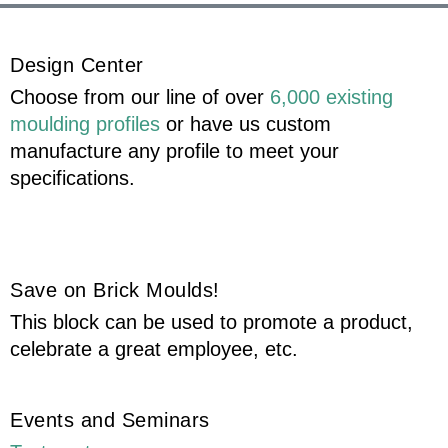
Design Center
Choose from our line of over
6,000 existing
moulding profiles
or have us custom
manufacture any profile to meet your
specifications.
Save on Brick Moulds!
This block can be used to promote a product,
celebrate a great employee, etc.
Events and Seminars